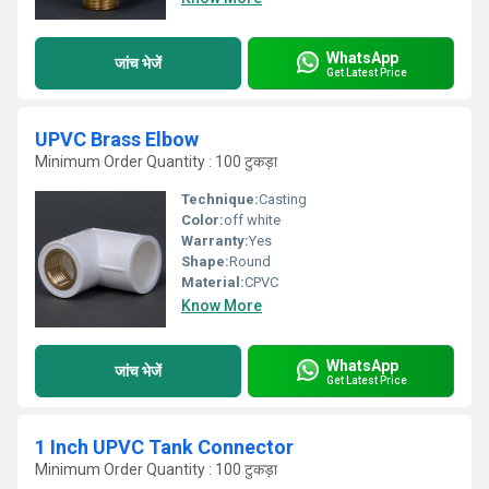
WhatsApp
जांच भेजें
Get Latest Price
UPVC Brass Elbow
Minimum Order Quantity : 100 टुकड़ा
Technique:
Casting
Color:
off white
Warranty:
Yes
Shape:
Round
Material:
CPVC
Know More
WhatsApp
जांच भेजें
Get Latest Price
1 Inch UPVC Tank Connector
Minimum Order Quantity : 100 टुकड़ा