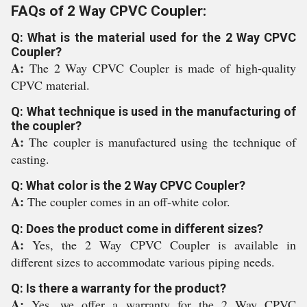
FAQs of 2 Way CPVC Coupler:
Q: What is the material used for the 2 Way CPVC
Coupler?
A:
The 2 Way CPVC Coupler is made of high-quality
CPVC material.
Q: What technique is used in the manufacturing of
the coupler?
A:
The coupler is manufactured using the technique of
casting.
Q: What color is the 2 Way CPVC Coupler?
A:
The coupler comes in an off-white color.
Q: Does the product come in different sizes?
A:
Yes, the 2 Way CPVC Coupler is available in
different sizes to accommodate various piping needs.
Q: Is there a warranty for the product?
A:
Yes, we offer a warranty for the 2 Way CPVC