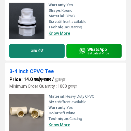
Warranty:
Yes
Shape:
Round
Material:
CPVC
Size:
diffrent available
Technique:
Casting
Know More
WhatsApp
जांच भेजें
Get Latest Price
3-4 Inch CPVC Tee
Price: 14.0 आईएनआर
/
टुकड़ा
Minimum Order Quantity : 1000 टुकड़ा
Material:
Heavy Duty CPVC
Size:
diffrent available
Warranty:
Yes
Color:
off white
Technique:
Casting
Know More