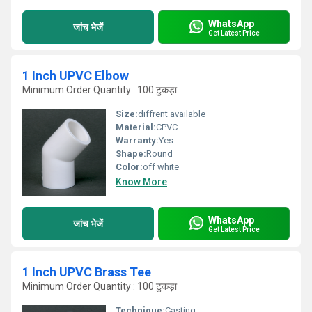
WhatsApp
जांच भेजें
Get Latest Price
1 Inch UPVC Elbow
Minimum Order Quantity : 100 टुकड़ा
Size:
diffrent available
Material:
CPVC
Warranty:
Yes
Shape:
Round
Color:
off white
Know More
WhatsApp
जांच भेजें
Get Latest Price
1 Inch UPVC Brass Tee
Minimum Order Quantity : 100 टुकड़ा
Technique:
Casting