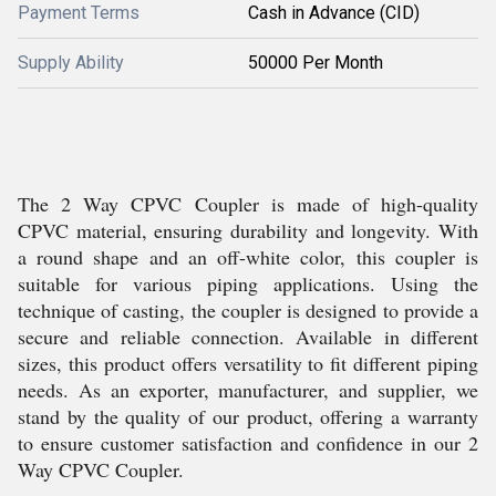
Payment Terms
Cash in Advance (CID)
Supply Ability
50000 Per Month
The 2 Way CPVC Coupler is made of high-quality
CPVC material, ensuring durability and longevity. With
a round shape and an off-white color, this coupler is
suitable for various piping applications. Using the
technique of casting, the coupler is designed to provide a
secure and reliable connection. Available in different
sizes, this product offers versatility to fit different piping
needs. As an exporter, manufacturer, and supplier, we
stand by the quality of our product, offering a warranty
to ensure customer satisfaction and confidence in our 2
Way CPVC Coupler.