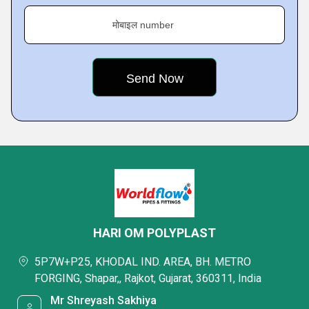
मोबाइल number
HARI OM POLYPLAST
5P7W+P25, KHODAL IND. AREA, BH. METRO
FORGING, Shapar,, Rajkot, Gujarat, 360311, India
Mr Shreyash Sakhiya