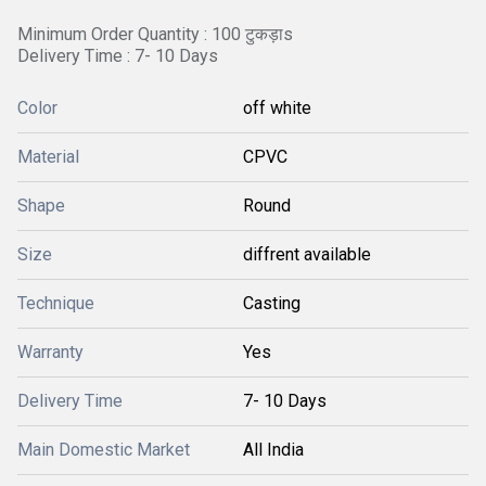
Minimum Order Quantity : 100 टुकड़ाs
Delivery Time : 7- 10 Days
Color
off white
Material
CPVC
Shape
Round
Size
diffrent available
Technique
Casting
Warranty
Yes
Delivery Time
7- 10 Days
Main Domestic Market
All India