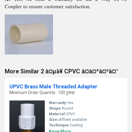
Coupler to ensure customer satisfaction.
More Similar 2 à¤µà¥ CPVC à¤à¤ªà¤²à¤°
UPVC Brass Male Threaded Adapter
Minimum Order Quantity : 100 टुकड़ा
Warranty:
Yes
Shape:
Round
Material:
CPVC
Size:
diffrent available
Technique:
Casting
Know More