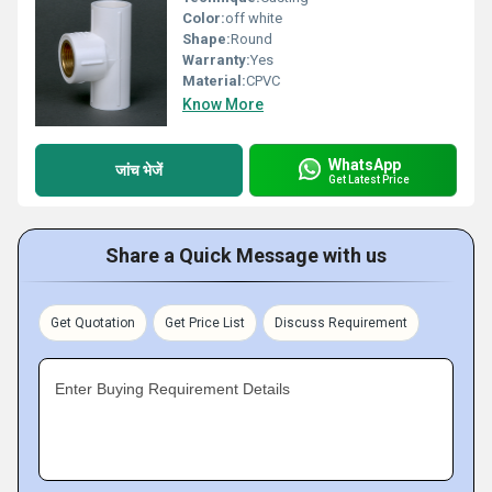
Color:
off white
Shape:
Round
Warranty:
Yes
Material:
CPVC
Know More
WhatsApp
जांच भेजें
Get Latest Price
Share a Quick Message with us
Get Quotation
Get Price List
Discuss Requirement
Enter Buying Requirement Details