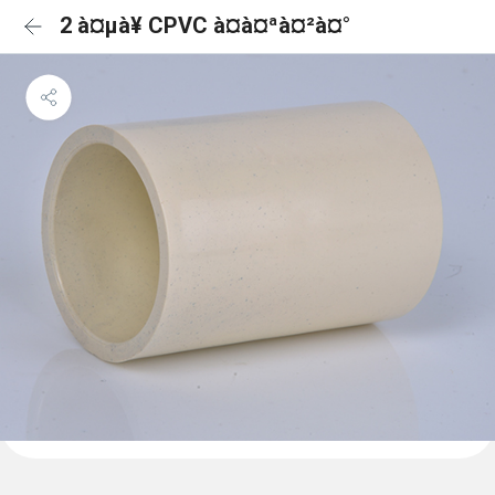
2 à¤µà¥ CPVC à¤à¤ªà¤²à¤°