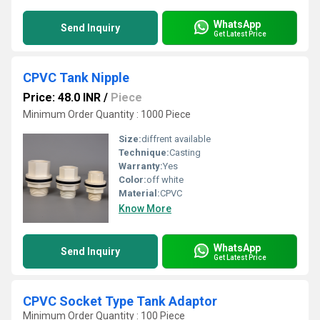
WhatsApp
Send Inquiry
Get Latest Price
CPVC Tank Nipple
Price: 48.0 INR
/
Piece
Minimum Order Quantity : 1000 Piece
Size:
diffrent available
Technique:
Casting
Warranty:
Yes
Color:
off white
Material:
CPVC
Know More
WhatsApp
Send Inquiry
Get Latest Price
CPVC Socket Type Tank Adaptor
Minimum Order Quantity : 100 Piece