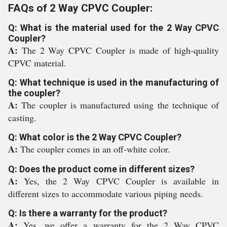
FAQs of 2 Way CPVC Coupler:
Q: What is the material used for the 2 Way CPVC
Coupler?
A:
The 2 Way CPVC Coupler is made of high-quality
CPVC material.
Q: What technique is used in the manufacturing of
the coupler?
A:
The coupler is manufactured using the technique of
casting.
Q: What color is the 2 Way CPVC Coupler?
A:
The coupler comes in an off-white color.
Q: Does the product come in different sizes?
A:
Yes, the 2 Way CPVC Coupler is available in
different sizes to accommodate various piping needs.
Q: Is there a warranty for the product?
A:
Yes, we offer a warranty for the 2 Way CPVC