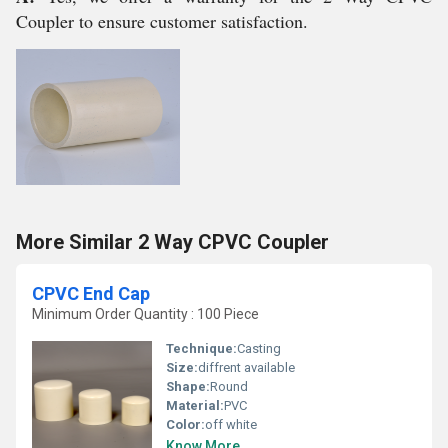
Coupler to ensure customer satisfaction.
More Similar 2 Way CPVC Coupler
CPVC End Cap
Minimum Order Quantity : 100 Piece
Technique:
Casting
Size:
diffrent available
Shape:
Round
Material:
PVC
Color:
off white
Know More