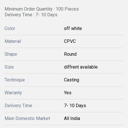
Minimum Order Quantity : 100 Pieces
Delivery Time : 7- 10 Days
Color
off white
Material
CPVC
Shape
Round
Size
diffrent available
Technique
Casting
Warranty
Yes
Delivery Time
7- 10 Days
Main Domestic Market
All India