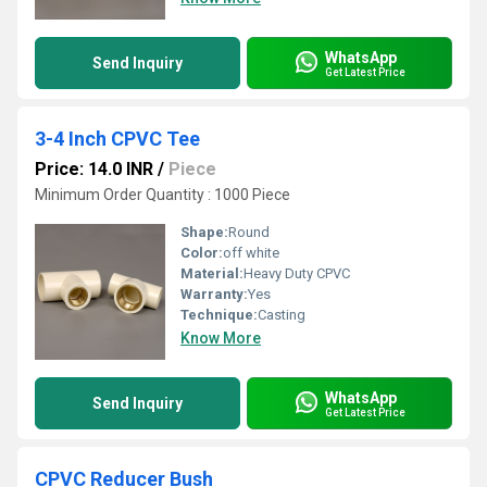
WhatsApp
Send Inquiry
Get Latest Price
3-4 Inch CPVC Tee
Price: 14.0 INR
/
Piece
Minimum Order Quantity : 1000 Piece
Shape:
Round
Color:
off white
Material:
Heavy Duty CPVC
Warranty:
Yes
Technique:
Casting
Know More
WhatsApp
Send Inquiry
Get Latest Price
CPVC Reducer Bush