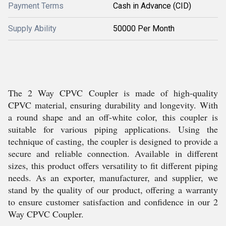
Payment Terms
Cash in Advance (CID)
Supply Ability
50000 Per Month
The 2 Way CPVC Coupler is made of high-quality
CPVC material, ensuring durability and longevity. With
a round shape and an off-white color, this coupler is
suitable for various piping applications. Using the
technique of casting, the coupler is designed to provide a
secure and reliable connection. Available in different
sizes, this product offers versatility to fit different piping
needs. As an exporter, manufacturer, and supplier, we
stand by the quality of our product, offering a warranty
to ensure customer satisfaction and confidence in our 2
Way CPVC Coupler.