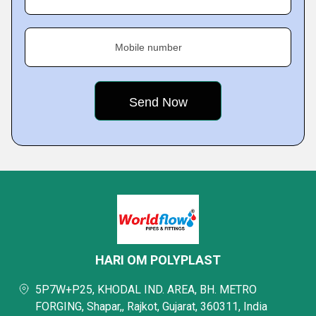
Mobile number
HARI OM POLYPLAST
5P7W+P25, KHODAL IND. AREA, BH. METRO
FORGING, Shapar,, Rajkot, Gujarat, 360311, India