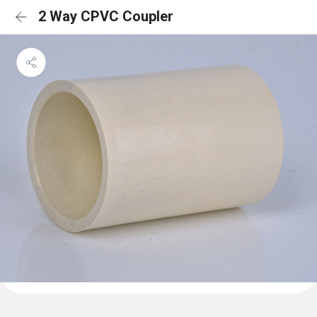
2 Way CPVC Coupler