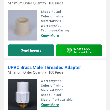
Minimum Order Quantity : 100 Piece
Shape:
Round
Color:
off white
Material:
PVC
Warranty:
Yes
Technique:
Casting
Know More
WhatsApp
Send Inquiry
Get Latest Price
UPVC Brass Male Threaded Adapter
Minimum Order Quantity : 100 Piece
Warranty:
Yes
Color:
off white
Material:
CPVC
Shape:
Round
Size:
diffrent available
Know More