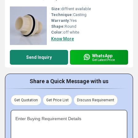
Size:
diffrent available
Technique:
Casting
Warranty:
Yes
Shape:
Round
Color:
off white
Know More
WhatsApp
Send Inquiry
Get Latest Price
Share a Quick Message with us
Get Quotation
Get Price List
Discuss Requirement
Enter Buying Requirement Details